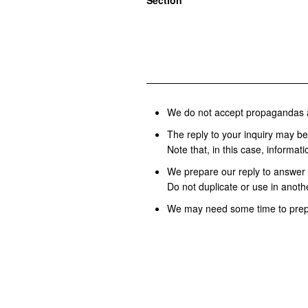
Section
We do not accept propagandas 
The reply to your inquiry may be 
Note that, in this case, informat
We prepare our reply to answer 
Do not duplicate or use in anothe
We may need some time to prepa