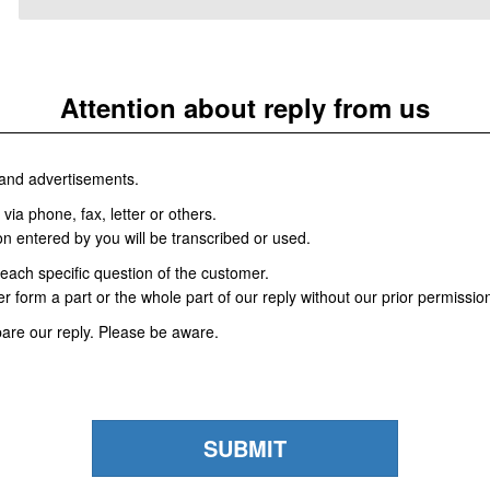
Attention about reply from us
and advertisements.
via phone, fax, letter or others.
ion entered by you will be transcribed or used.
each specific question of the customer.
r form a part or the whole part of our reply without our prior permissio
re our reply. Please be aware.
SUBMIT