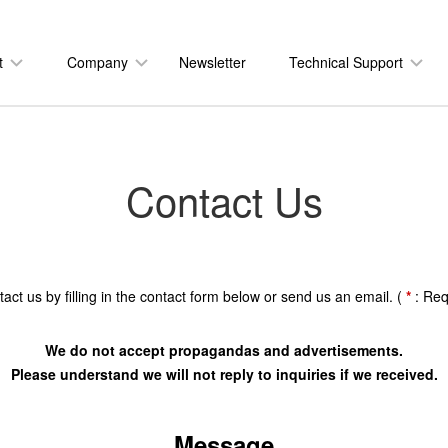
t
Company
Newsletter
Technical Support
Contact Us
act us by filling in the contact form below or send us an email. (
*
: Req
We do not accept propagandas and advertisements.
Please understand we will not reply to inquiries if we received.
Message