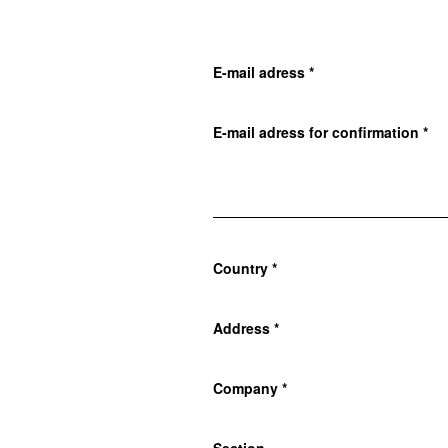
E-mail adress
*
E-mail adress for confirmation
*
Country
*
Address
*
Company
*