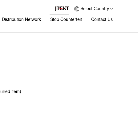
Select Country
Distribution Network
Stop Counterfeit
Contact Us
uired item)