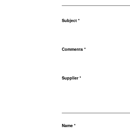
Subject
*
Comments
*
Supplier
*
Name
*