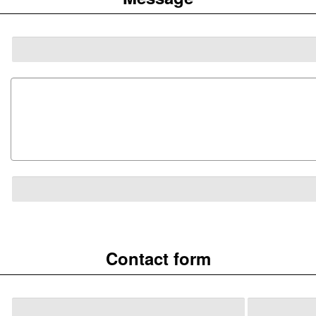
Contact form